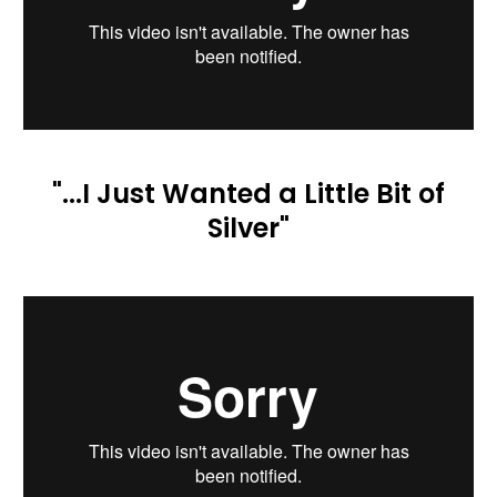
"...I Just Wanted a Little Bit of
Silver"