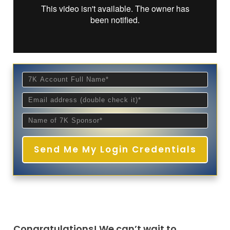
Send Me My Login Credentials
Congratulations! We can’t wait to