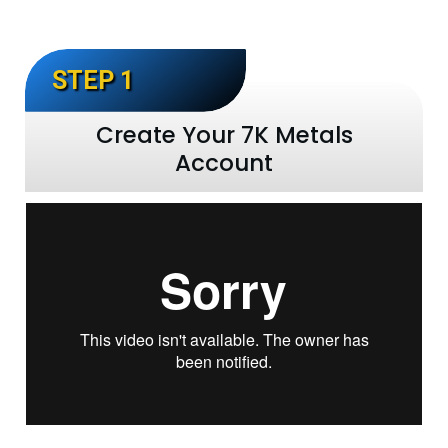
STEP 1
Create Your 7K Metals
Account