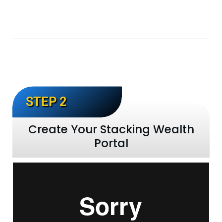
STEP 2
Create Your Stacking Wealth
Portal