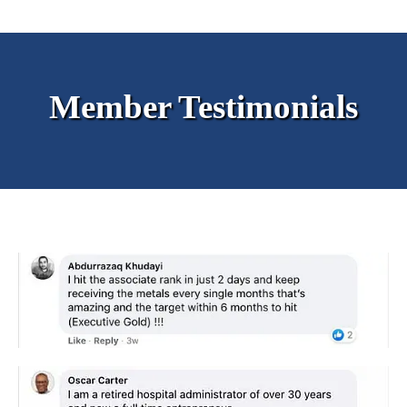
Member Testimonials