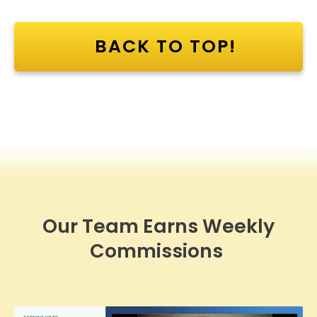
BACK TO TOP!
Our Team Earns Weekly
Commissions