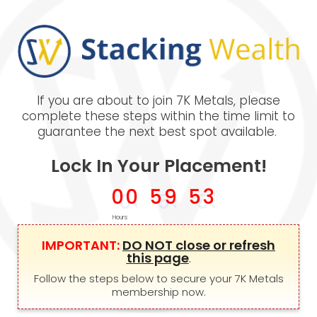
If you are about to join 7K Metals, please
complete these steps within the time limit to
guarantee the next best spot available.
Lock In Your Placement!
0
0
5
9
5
2
Hours
IMPORTANT:
DO NOT close or refresh
this page
.
Follow the steps below to secure your 7K Metals
membership now.