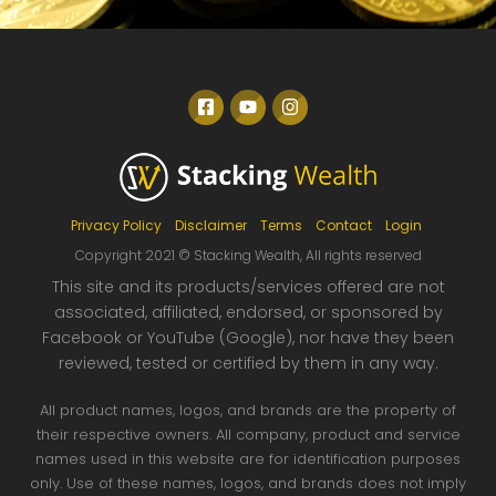
Privacy Policy
Disclaimer
Terms
Contact
Login
Copyright 2021 © Stacking Wealth, All rights reserved
This site and its products/services offered are not
associated, affiliated, endorsed, or s
po
nsored by
Facebook or YouTube (Google), nor have they been
reviewed, tested or certified by them in any way.
All product names, logos, and brands are the property of
their respective owners. All company, product and service
names used in this website are for identification purposes
only. Use of these names, logos, and brands does not imply