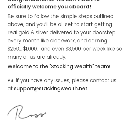
officially welcome you aboard!
Be sure to follow the simple steps outlined
above, and you’ll be all set to start getting
real gold & silver delivered to your doorstep
every month like clockwork, and earning
$250… $1,000… and even $3,500 per week like so
many of us are already.
Welcome to the "Stacking Wealth" team!
PS.
If you have any issues, please contact us
at
support@stackingwealth.net