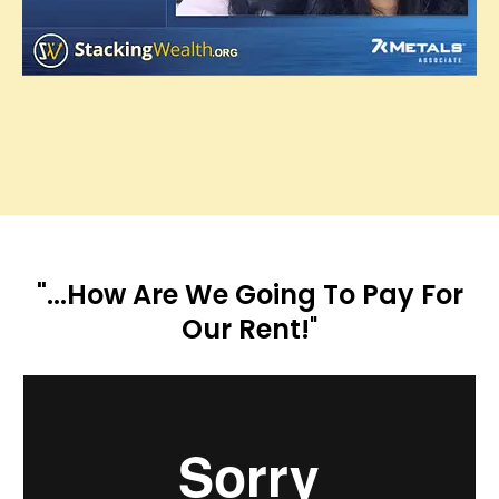
"...How Are We Going To Pay For
Our Rent!
"