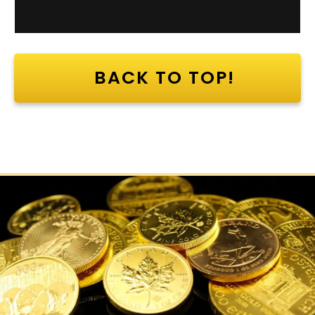
BACK TO TOP!