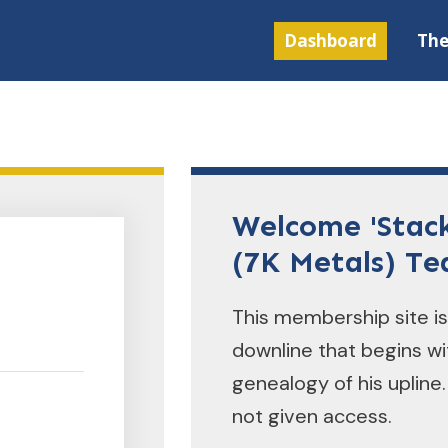
Dashboard
Th
Welcome 'Stac
(7K Metals) T
This membership site is
downline that begins w
genealogy of his upline.
not given access.