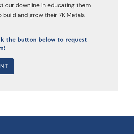
ist our downline in educating them
 build and grow their 7K Metals
ck the button below to request
m!
ENT