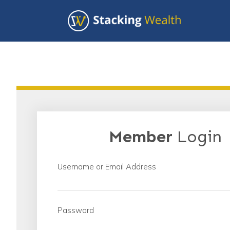
Member
Login
Username or Email Address
Password