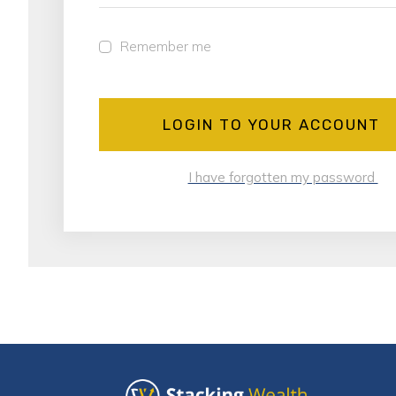
Remember me
LOGIN TO YOUR ACCOUNT
I have forgotten my password