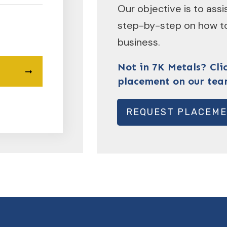
Our objective is to ass
step-by-step on how to
business.
Not in 7K Metals? Cli
placement on our tea
REQUEST PLACEM