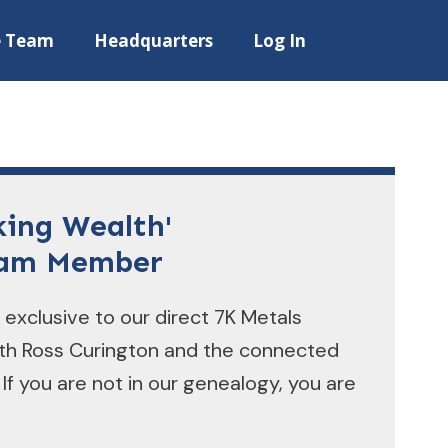
e Team
Headquarters
Log In
king Wealth'
eam Member
 exclusive to our direct 7K Metals
ith Ross Curington and the connected
 If you are not in our genealogy, you are