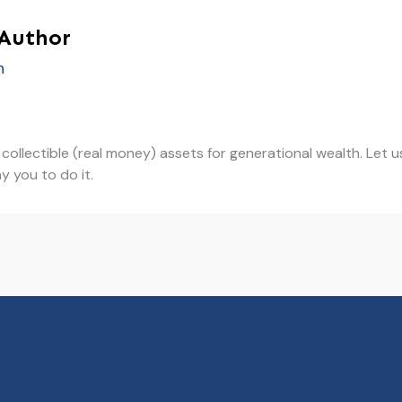
 Author
h
in collectible (real money) assets for generational wealth. Le
y you to do it.