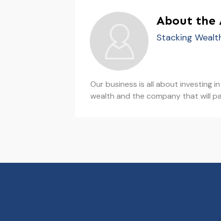
About the
Stacking Wealt
Our business is all about investing 
wealth and the company that will pa