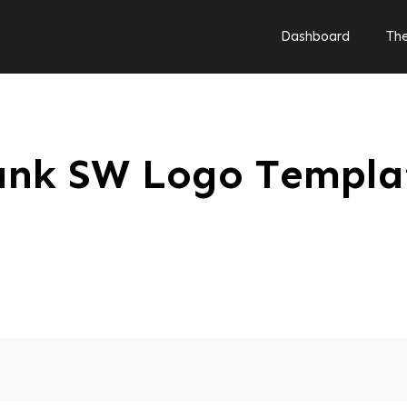
Dashboard
Th
ank SW Logo Templa