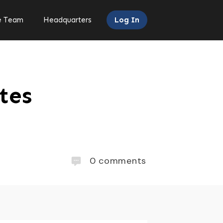
e Team
Headquarters
Log In
tes
0
comments