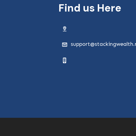
Find us Here
support@stackingwealth.