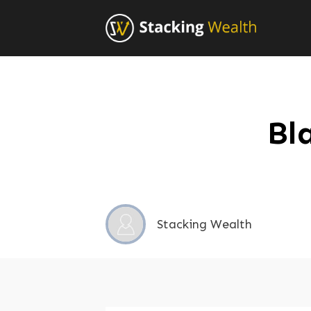
Bl
Stacking Wealth