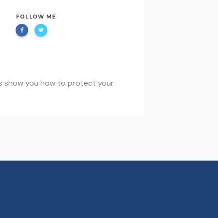
FOLLOW ME
t us show you how to protect your